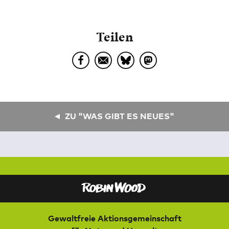
Teilen
ZU "WAS GIBT ES NEUES"
Gewaltfreie Aktionsgemeinschaft