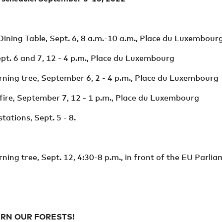
ining Table, Sept. 6, 8 a.m.-10 a.m., Place du Luxembourg
ept. 6 and 7, 12 - 4 p.m., Place du Luxembourg
urning tree, September 6, 2 - 4 p.m., Place du Luxembourg
onfire, September 7, 12 - 1 p.m., Place du Luxembourg
stations, Sept. 5 - 8.
rning tree, Sept. 12, 4:30-8 p.m., in front of the EU Parli
RN OUR FORESTS!