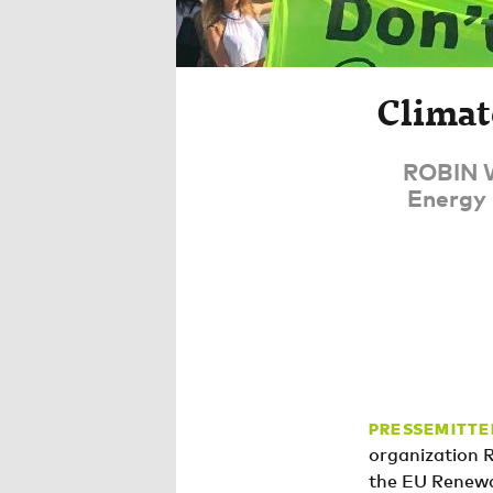
Climat
ROBIN W
Energy 
PRESSEMITTE
organization 
the EU Renewa