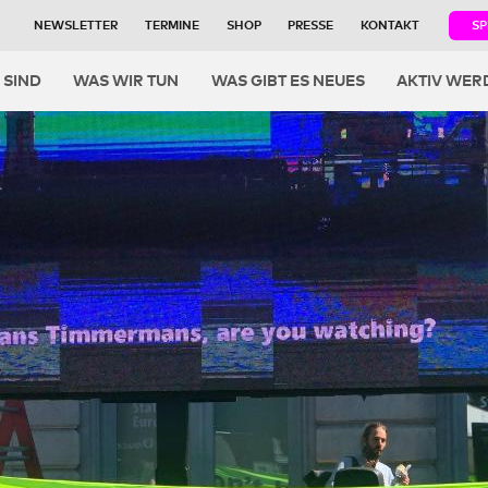
NEWSLETTER
TERMINE
SHOP
PRESSE
KONTAKT
S
igation
 SIND
WAS WIR TUN
WAS GIBT ES NEUES
AKTIV WER