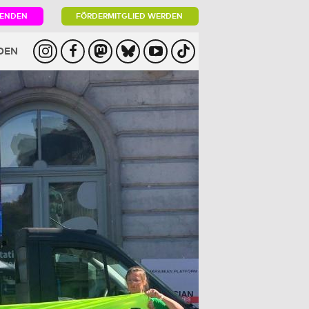
PENDEN
FÖRDERMITGLIED WERDEN
DEN