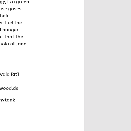
y, is a green
use gases
their
r fuel the
ld hunger
nt that the
ola oil, and
wald
[at]
nwood.de
mytank