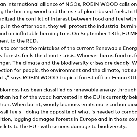
 an international alliance of NGOs, ROBIN WOOD calls on
ng the burning wood and the use of plant-based fuels. In 
ualized the conflict of interest between food and fuel with
. In the afternoon, they will protest the industrial burni
nd an inflatable burning tree. On September 13th, EU ME
ent to the RED.
 to correct the mistakes of the current Renewable Energy
forests fuels the climate crisis. Whoever burns food as f
nger. The climate and the biodiversity crises are deadly. 
ection for people, the environment and the climate, not s
nts," says ROBIN WOOD tropical forest officer Fenna Ott
 biomass has been classified as renewable energy through
 than half of the wood harvested in the EU is currently be
tion. When burnt, woody biomass emits more carbon dioxi
ssil fuels - doing the opposite of what is needed to comba
ition, logging damages forests in Europe and in those cou
llets to the EU - with serious damage to biodiversity.