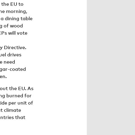
 the EU to
the morning,
 a dining table
ng of wood
Ps will vote
 Directive.
uel drives
We need
ugar-coated
en.
out the EU. As
ing burned for
de per unit of
t climate
ntries that