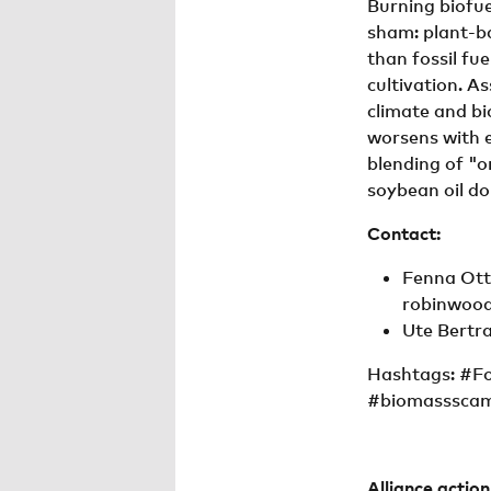
Burning biofue
sham: plant-b
than fossil fue
cultivation. A
climate and bi
worsens with e
blending of "o
soybean oil do
Contact:
Fenna Otte
robinwood
Ute Bertra
Hashtags: #F
#biomasssca
Alliance actio