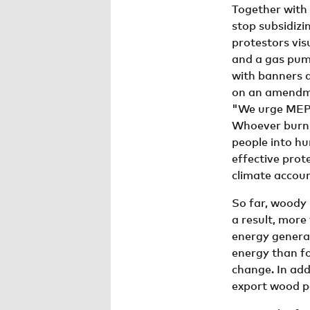
Together with
stop subsidizi
protestors vis
and a gas pump
with banners a
on an amendm
"We urge MEPs
Whoever burns 
people into hu
effective prot
climate accou
So far, woody
a result, more
energy genera
energy than fo
change. In add
export wood pe