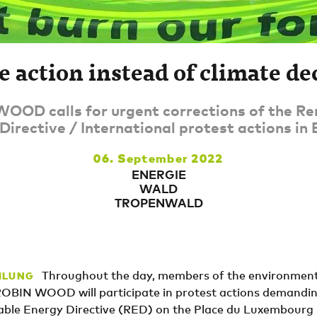
e action instead of climate de
OOD calls for urgent corrections of the R
Directive / International protest actions in 
06. September 2022
ENERGIE
WALD
TROPENWALD
Throughout the day, members of the environment
ILUNG
ROBIN WOOD will participate in protest actions demandi
ble Energy Directive (RED) on the Place du Luxembourg i