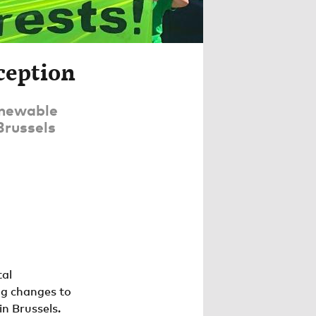
ception
enewable
Brussels
al
ng changes to
n Brussels.