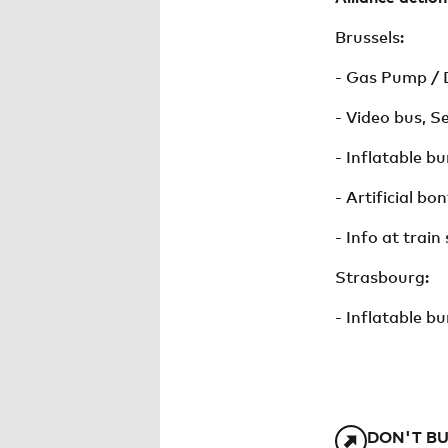
Brussels:
- Gas Pump / D
- Video bus, S
- Inflatable b
- Artificial b
- Info at train 
Strasbourg:
- Inflatable bu
DON'T BU