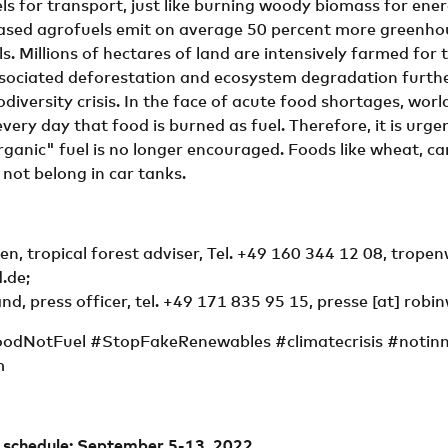
ls for transport, just like burning woody biomass for energ
ased agrofuels emit on average 50 percent more greenho
ls. Millions of hectares of land are intensively farmed for 
ssociated deforestation and ecosystem degradation furthe
odiversity crisis. In the face of acute food shortages, wor
very day that food is burned as fuel. Therefore, it is urge
rganic" fuel is no longer encouraged. Foods like wheat, can
 not belong in car tanks.
n, tropical forest adviser, Tel. +49 160 344 12 08,
tropen
.de
;
nd, press officer, tel. +49 171 835 95 15,
presse
[at]
robi
oodNotFuel #StopFakeRenewables #climatecrisis #notin
m
n schedule: September 5-13, 2022